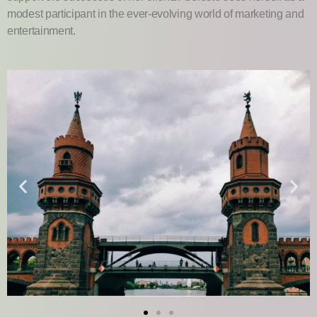
modest participant in the ever-evolving world of marketing and
entertainment.