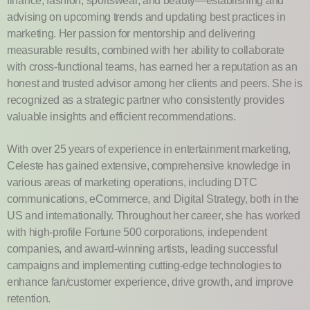
finance, fashion, sportswear, and beauty—establishing and
advising on upcoming trends and updating best practices in
marketing. Her passion for mentorship and delivering
measurable results, combined with her ability to collaborate
with cross-functional teams, has earned her a reputation as an
honest and trusted advisor among her clients and peers. She is
recognized as a strategic partner who consistently provides
valuable insights and efficient recommendations.
With over 25 years of experience in entertainment marketing,
Celeste has gained extensive, comprehensive knowledge in
various areas of marketing operations, including DTC
communications, eCommerce, and Digital Strategy, both in the
US and internationally. Throughout her career, she has worked
with high-profile Fortune 500 corporations, independent
companies, and award-winning artists, leading successful
campaigns and implementing cutting-edge technologies to
enhance fan/customer experience, drive growth, and improve
retention.