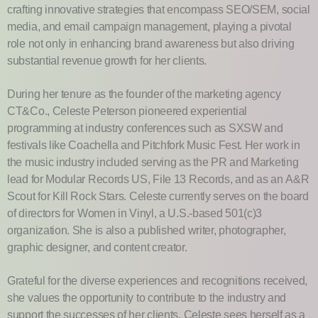
crafting innovative strategies that encompass SEO/SEM, social
media, and email campaign management, playing a pivotal
role not only in enhancing brand awareness but also driving
substantial revenue growth for her clients.
During her tenure as the founder of the marketing agency
CT&Co., Celeste Peterson pioneered experiential
programming at industry conferences such as SXSW and
festivals like Coachella and Pitchfork Music Fest. Her work in
the music industry included serving as the PR and Marketing
lead for Modular Records US, File 13 Records, and as an A&R
Scout for Kill Rock Stars. Celeste currently serves on the board
of directors for Women in Vinyl, a U.S.-based 501(c)3
organization. She is also a published writer, photographer,
graphic designer, and content creator.
Grateful for the diverse experiences and recognitions received,
she values the opportunity to contribute to the industry and
support the successes of her clients. Celeste sees herself as a