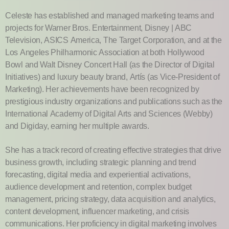
Celeste has established and managed marketing teams and
projects for Warner Bros. Entertainment, Disney | ABC
Television, ASICS America, The Target Corporation, and at the
Los Angeles Philharmonic Association at both Hollywood
Bowl and Walt Disney Concert Hall (as the Director of Digital
Initiatives) and luxury beauty brand, Artís (as Vice-President of
Marketing). Her achievements have been recognized by
prestigious industry organizations and publications such as the
International Academy of Digital Arts and Sciences (Webby)
and Digiday, earning her multiple awards.
She has a track record of creating effective strategies that drive
business growth, including strategic planning and trend
forecasting, digital media and experiential activations,
audience development and retention, complex budget
management, pricing strategy, data acquisition and analytics,
content development, influencer marketing, and crisis
communications. Her proficiency in digital marketing involves