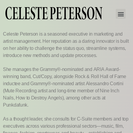
Celeste Peterson is a seasoned executive in marketing and
artist management. Her reputation as a daring innovator is built
on her ability to challenge the status quo, streamline systems,
introduce new methods and update processes.
She manages the Grammy®-nominated and ARIA Award-
winning band, Cut/Copy, alongside Rock & Roll Hall of Fame
inductee and Grammy®-nominated artist Alessandro Cortini
(Mute Recording artist and long-time member of Nine Inch
Nails, How to Destroy Angels), among other acts at
Punkdafunk.
As a thought leader, she consults for C-Suite members and top
executives across various professional sectors—music, film,