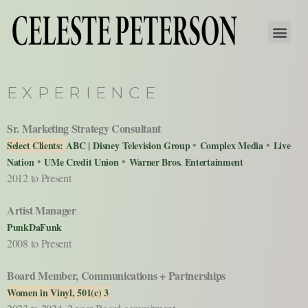
EXPERIENCE
Sr. Marketing Strategy Consultant
•
•
Select Clients:
ABC | Disney Television Group
Complex Media
Live
•
•
Nation
UMe Credit Union
Warner Bros. Entertainment
2012 to Present
Artist Manager
PunkDaFunk
2008 to Present
Board Member, Communications + Partnerships
Women in Vinyl, 501(c) 3