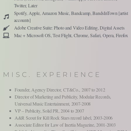
Twitter, Later
Spotify, Apple, Amazon Music, Bandcamp, BandsInTown [
artist
accounts]
Adobe Creative Suite: Photo and Video Editing, Digital Assets
Mac + Microsoft OS, Test Flight, Chrome, Safari, Opera, Firefox
MISC. EXPERIENCE
Founder, Agency Director,
CT&Co.,
2007 to 2012
Director of Marketing and Publicity, Modular Records,
Universal Music Entertainment, 2007-2008
VP – Publicity, Solid PR, 2004 to 2007
A&R Scout for Kill Rock Stars record label, 2003-2006
Associate Editor for Law of Inertia Magazine, 2001-2003