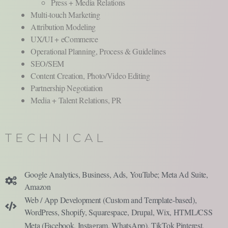
Press + Media Relations
Multi-touch Marketing
Attribution Modeling
UX/UI + eCommerce
Operational Planning, Process & Guidelines
SEO/SEM
Content Creation, Photo/Video Editing
Partnership Negotiation
Media + Talent Relations, PR
TECHNICAL
Google Analytics, Business, Ads, YouTube; Meta Ad Suite,
Amazon
Web / App Development (Custom and Template-based),
WordPress, Shopify, Squarespace, Drupal, Wix, HTML/CSS
Meta (Facebook, Instagram, WhatsApp), TikTok Pinterest,