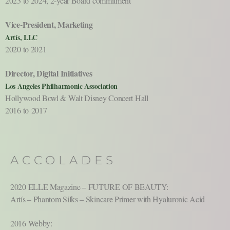
2023 to 2024, 2-year Board commitment
Vice-President, Marketing
Artís, LLC
2020 to 2021
Director, Digital Initiatives
Los Angeles Philharmonic Association
Hollywood Bowl & Walt Disney Concert Hall
2016 to 2017
ACCOLADES
2020 ELLE Magazine – FUTURE OF BEAUTY:
Artís – Phantom Silks – Skincare Primer with Hyaluronic Acid
2016 Webby: