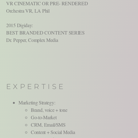
VR CINEMATIC OR PRE- RENDERED
Orchestra VR, LA Phil
2015 Digiday:
BEST BRANDED CONTENT SERIES
Dr. Pepper, Complex Media
EXPERTISE
Marketing Strategy:
Brand, voice + tone
Go-to-Market
CRM, Email/SMS
Content + Social Media